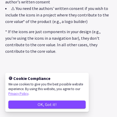
author's written consent
⚠️ You need the authors' written consent if you wish to
include the icons in a project where they contribute to the
core value* of the product (e.g., a logo builder)
* If the icons are just components in your design (e.g.,
you're using the icons in a navigation bar), they don't
contribute to the core value. In all other cases, they
contribute to the core value.
🍪 Cookie Compliance
©
2026
IconStore
We use cookies to give you the best possible website
experience. By using this website, you agree to our
Privacy Policy
.
OK, Got it!