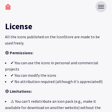
License
All the icons published on the IconStore are made to be
used freely.
🟢
Permissions:
✔ You can use the icons in personal and commercial
projects
✔ You can modify the icons
✔ No attribution required (although it's appreciated!)
🔴
Limitations:
⚠️ You can't redistribute an icon pack (e.g., make it
available for download on another website) without the