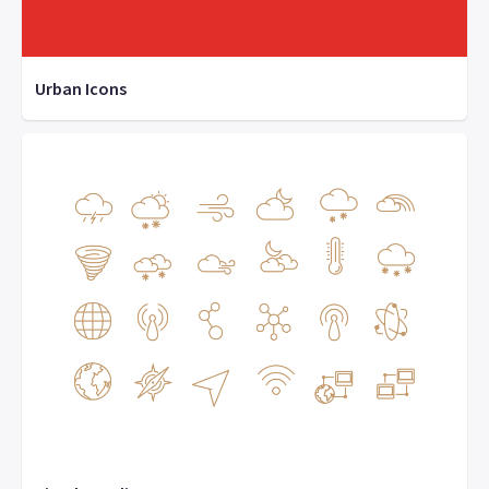
Urban Icons