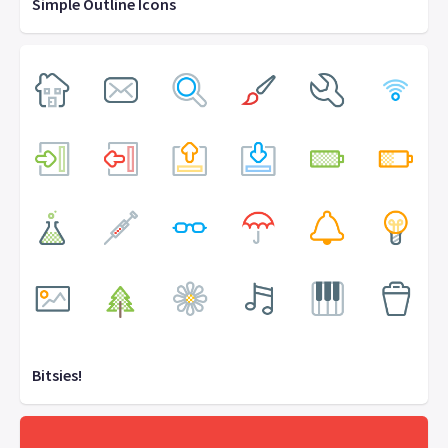
Simple Outline Icons
Bitsies!