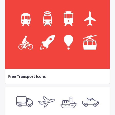
Free Transport Icons