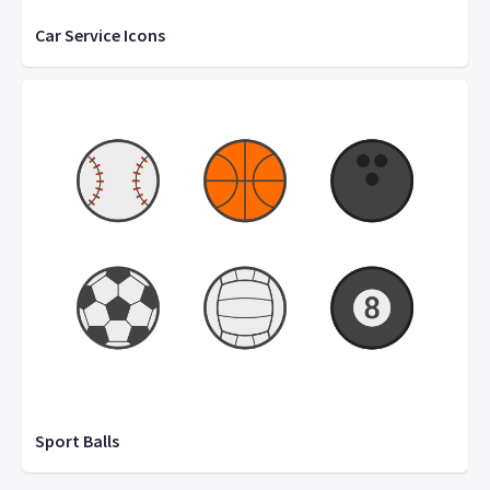
Car Service Icons
Sport Balls