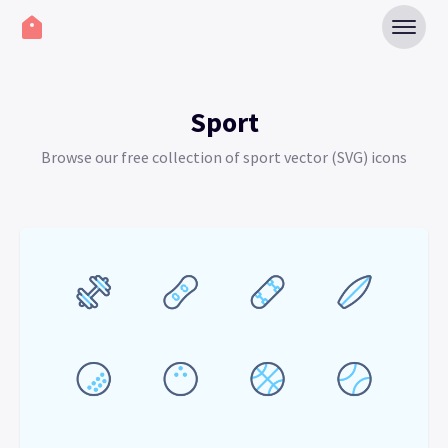
Sport
Browse our free collection of sport vector (SVG) icons