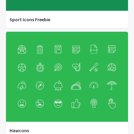
Sport Icons Freebie
Hawcons