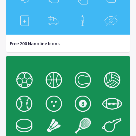
Free 200 Nanoline Icons