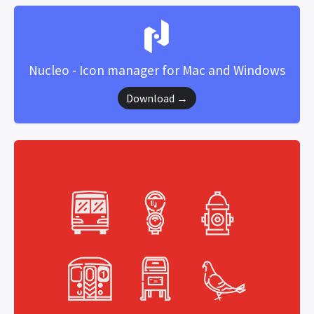
Nucleo - Icon manager for Mac and Windows
Download →