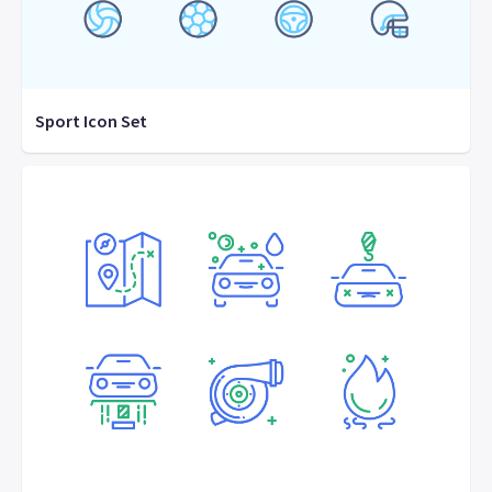
Sport Icon Set