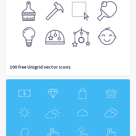
100 free Unigrid vector icons