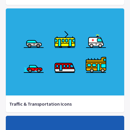
Traffic & Transportation Icons