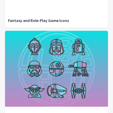
Fantasy and Role-Play Game Icons