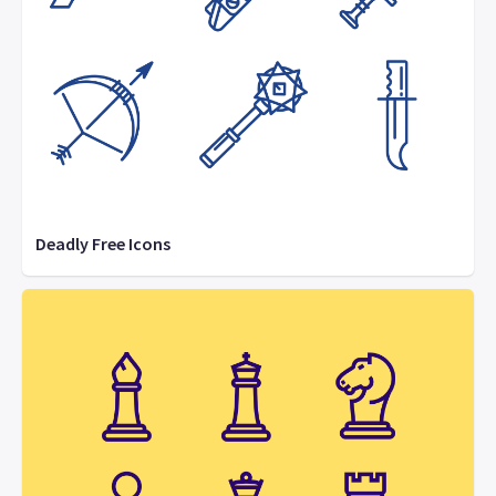
Deadly Free Icons