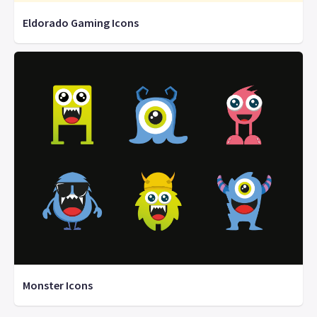
Eldorado Gaming Icons
Monster Icons