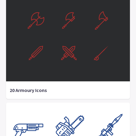
20 Armoury Icons