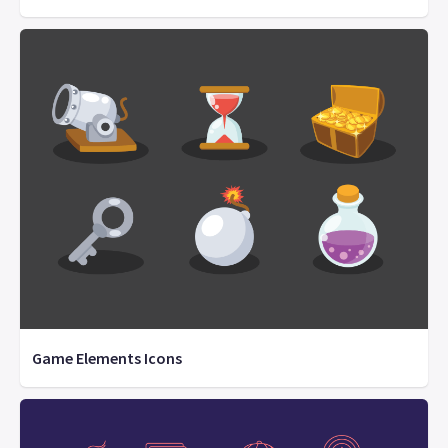
Game Elements Icons