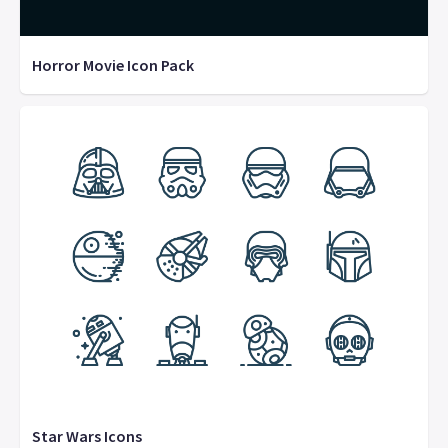
Horror Movie Icon Pack
Star Wars Icons