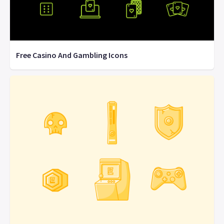
Free Casino And Gambling Icons