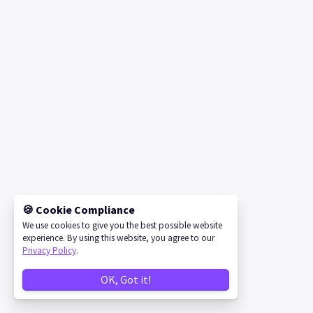
🍪 Cookie Compliance
We use cookies to give you the best possible website
experience. By using this website, you agree to our
Privacy Policy
.
OK, Got it!