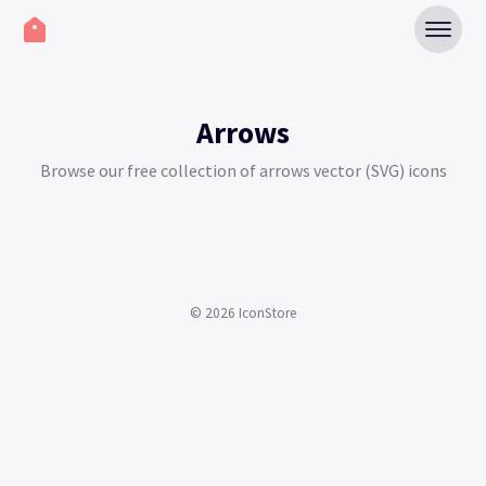
Arrows
Browse our free collection of arrows vector (SVG) icons
©
2026
IconStore