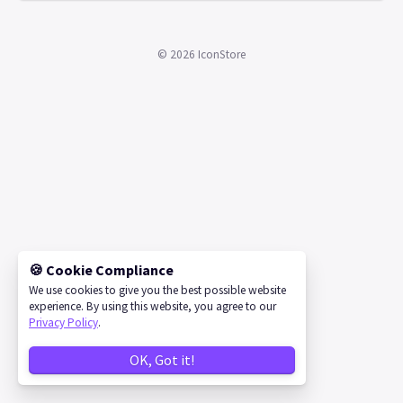
©
2026
IconStore
🍪 Cookie Compliance
We use cookies to give you the best possible website
experience. By using this website, you agree to our
Privacy Policy
.
OK, Got it!