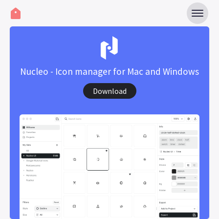
Nucleo - Icon manager for Mac and Windows
Download