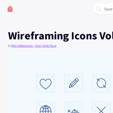
Sear
Wireframing Icons Vo
In
Miscellaneous
,
User Interface