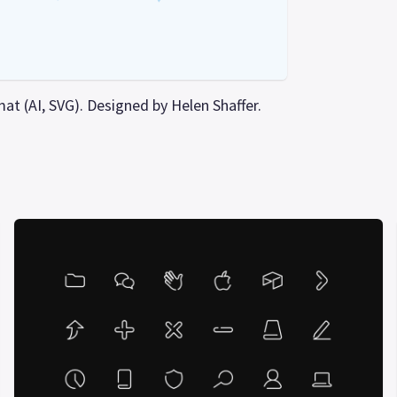
mat (AI, SVG). Designed by Helen Shaffer.