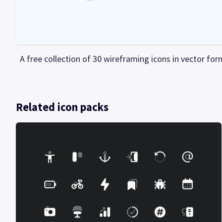
A free collection of 30 wireframing icons in vector for
Related icon packs