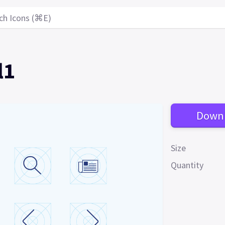
ch Icons (⌘E)
l1
Down
Size
Quantity