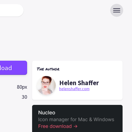
load
The author
Helen Shaffer
80px
helenshaffer.com
30