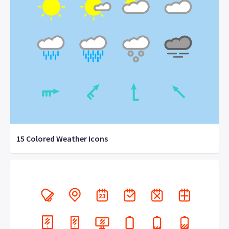
15 Colored Weather Icons