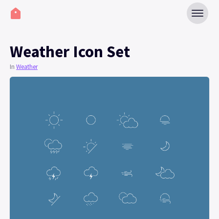
Weather Icon Set
In
Weather