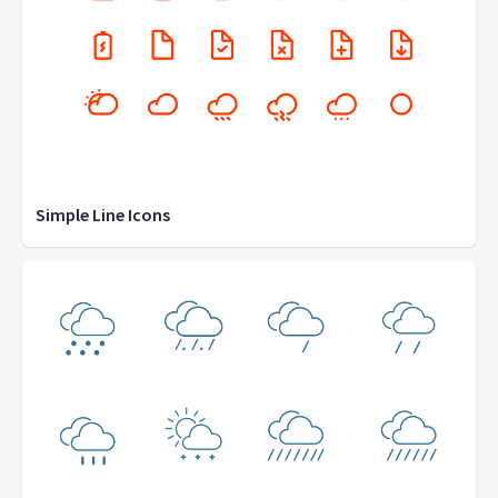
Simple Line Icons