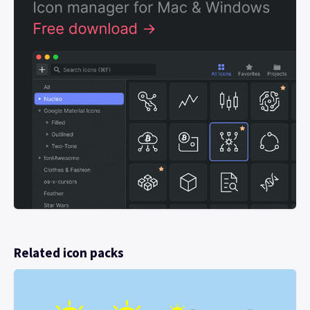
Related icon packs