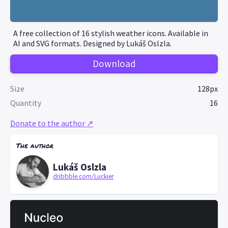
A free collection of 16 stylish weather icons. Available in
AI and SVG formats. Designed by Lukáš Oslzla.
Download
Size
128px
Quantity
16
Donate to the author ↗
The author
Lukáš Oslzla
dribbble.com/Luckier