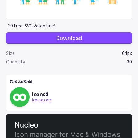
30 free, SVG Valentine\
Download
Size
64px
Quantity
30
The author
Icons8
icons8.com