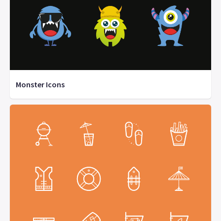
Monster Icons