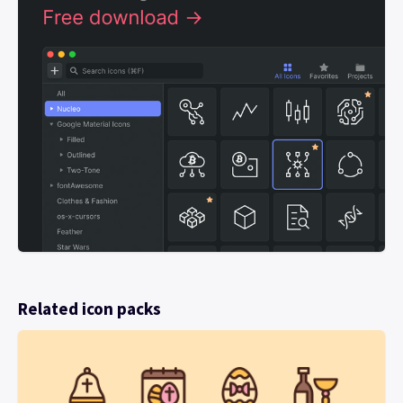
Related icon packs