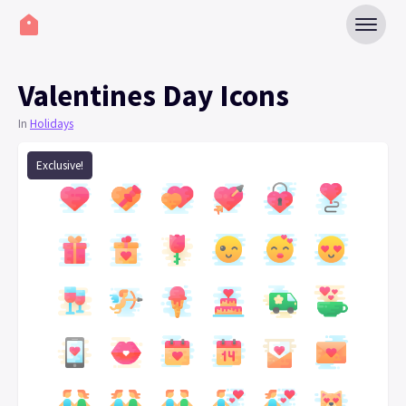
Valentines Day Icons
In
Holidays
Exclusive!