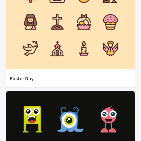
Easter Day