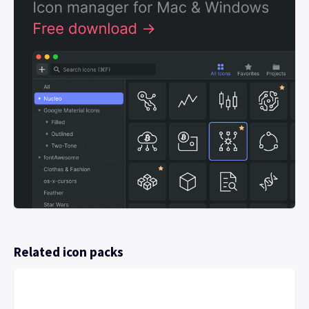
Related icon packs