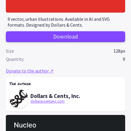
9 vector, urban illustrations. Available in AI and SVG
formats. Designed by Dollars & Cents.
Download
Size
128px
Quantity
9
Donate to the author ↗
The author
Dollars & Cents, Inc.
dollarsncentsinc.com