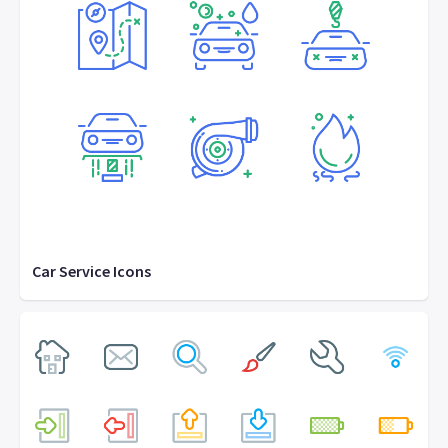
Car Service Icons