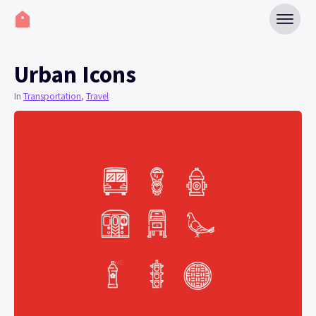
Urban Icons
In
Transportation
,
Travel