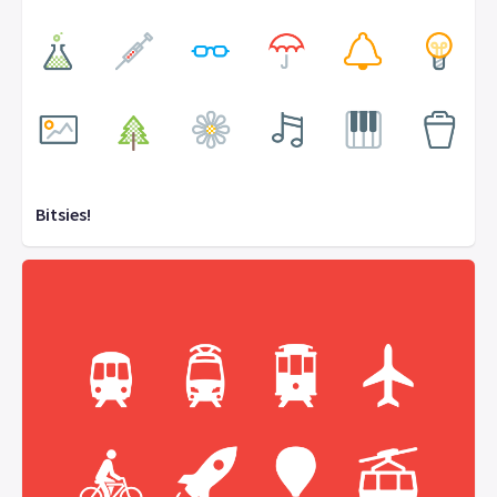
Bitsies!