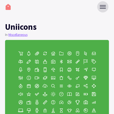
Uniicons
In
Miscellaneous