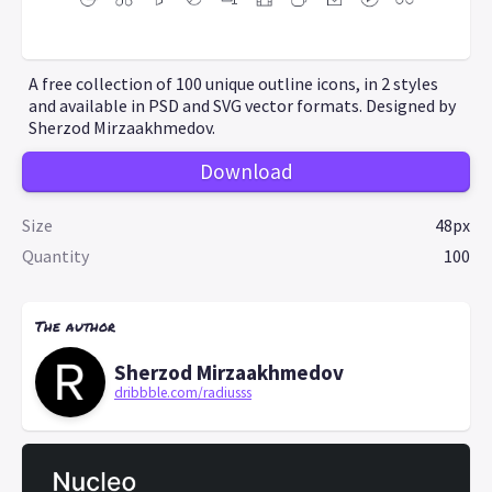
A free collection of 100 unique outline icons, in 2 styles
and available in PSD and SVG vector formats. Designed by
Sherzod Mirzaakhmedov.
Download
Size
48px
Quantity
100
The author
Sherzod Mirzaakhmedov
dribbble.com/radiusss