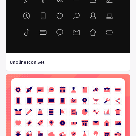
Unoline Icon Set