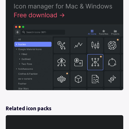
Related icon packs