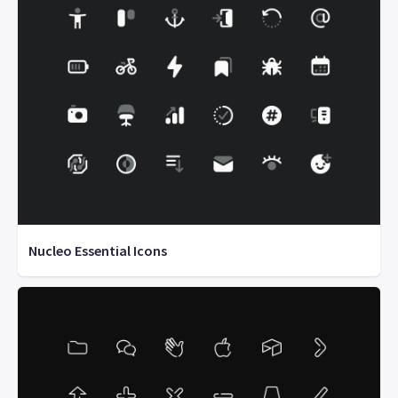
Nucleo Essential Icons