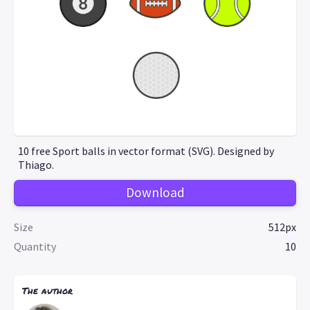
10 free Sport balls in vector format (SVG). Designed by
Thiago.
Download
Size
512px
Quantity
10
The author