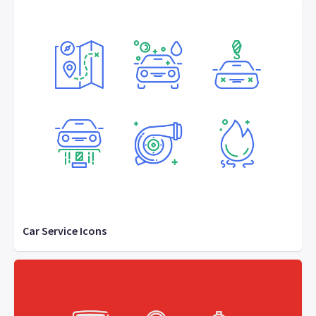
Car Service Icons