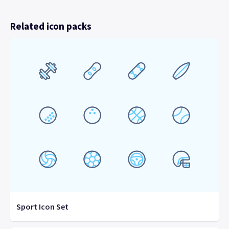
Related icon packs
Sport Icon Set