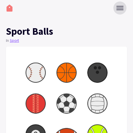
Sport Balls
In
Sport