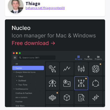
Thiago
behance.net/thiagopontes00