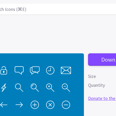
ch Icons (⌘E)
Down
Size
Quantity
Donate to the