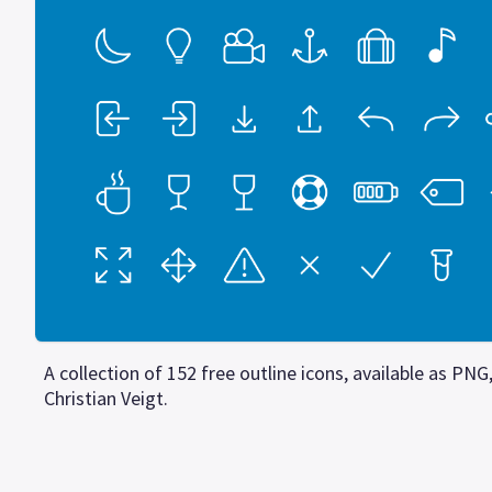
A collection of 152 free outline icons, available as PN
Christian Veigt.