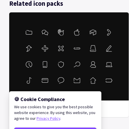
Related icon packs
🍪 Cookie Compliance
We use cookies to give you the best possible
Unoline Icon Set
website experience. By using this website, you
agree to our
Privacy Policy
.