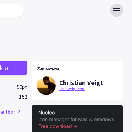
load
The author
Christian Veigt
90px
chrisveigt.com
152
 author ↗