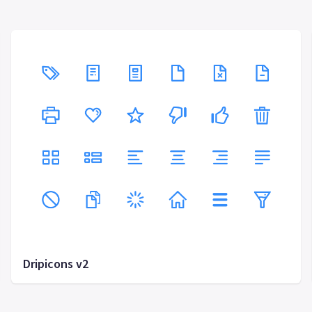
Dripicons v2