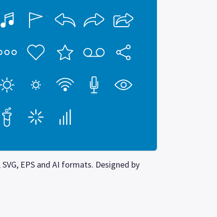
G, SVG, EPS and AI formats. Designed by