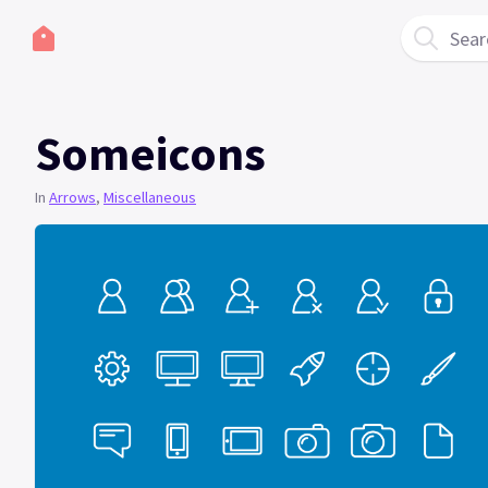
Sear
Someicons
In
Arrows
,
Miscellaneous