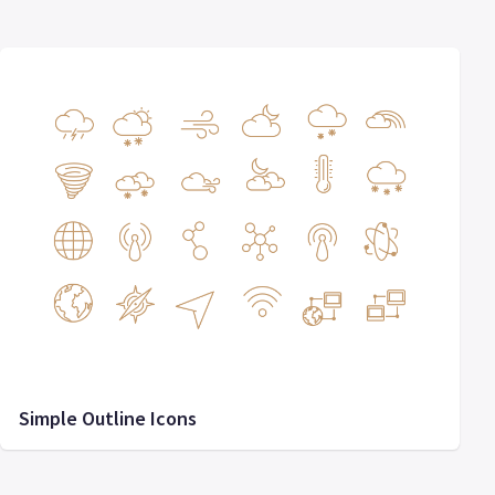
Simple Outline Icons