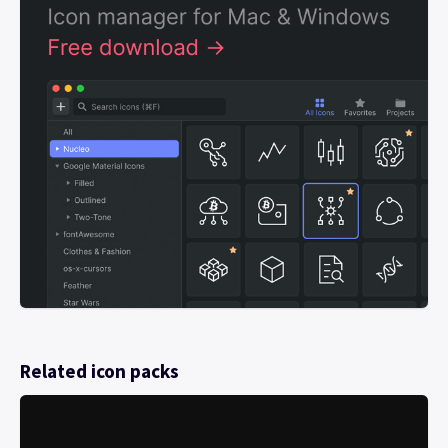
Related icon packs