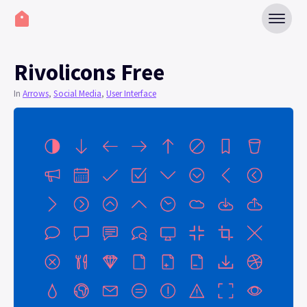
Rivolicons Free
In
Arrows
,
Social Media
,
User Interface