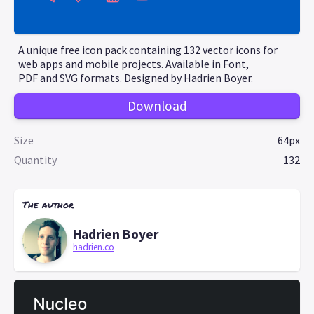
A unique free icon pack containing 132 vector icons for
web apps and mobile projects. Available in Font,
PDF and SVG formats. Designed by Hadrien Boyer.
Download
Size
64px
Quantity
132
The author
Hadrien Boyer
hadrien.co