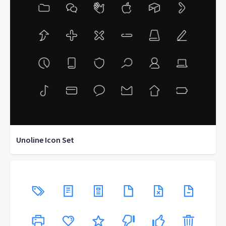
Unoline Icon Set