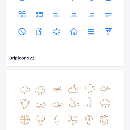
Dripicons v2