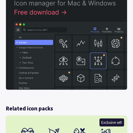
Related icon packs
Exclusive set!