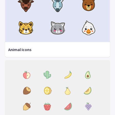
Animal Icons