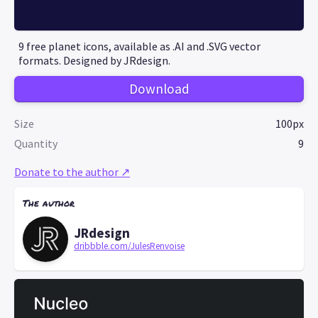
9 free planet icons, available as .AI and .SVG vector
formats. Designed by JRdesign.
Download
Size
100px
Quantity
9
Donate to the author ↗
The author
JRdesign
dribbble.com/JulesRenvoise