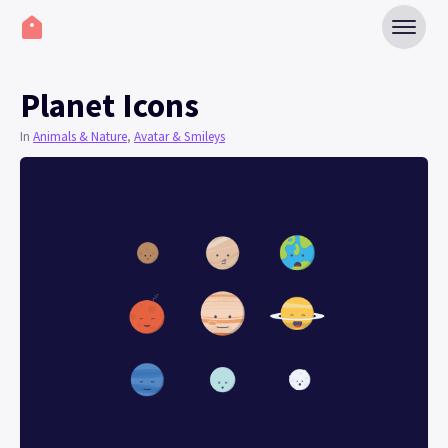
Planet Icons
In
Animals & Nature
,
Avatar & Smileys