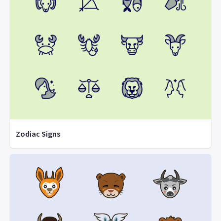
Zodiac Signs