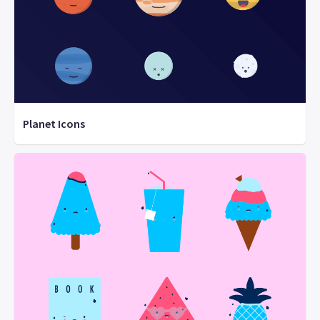
Planet Icons