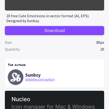
20 free Cute Emoticons in vector format (AI, EPS).
Designed by Sunbzy.
Download
Size
80px
Quantity
20
The author
Sunbzy
dribbble.com/sunbzy