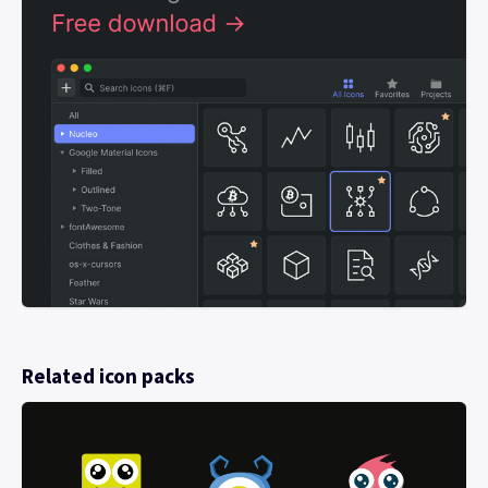
Related icon packs