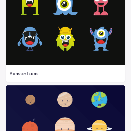
Monster Icons