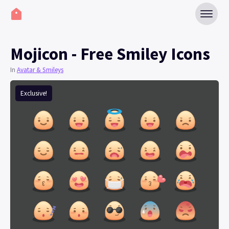
Mojicon - Free Smiley Icons
In
Avatar & Smileys
Exclusive!