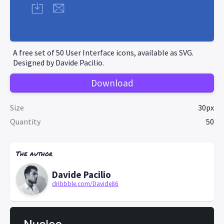
A free set of 50 User Interface icons, available as SVG.
Designed by Davide Pacilio.
Download
Size
30px
Quantity
50
The author
Davide Pacilio
dribbble.com/Davide86