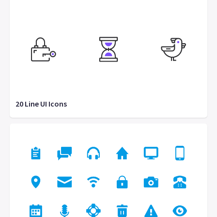
20 Line UI Icons