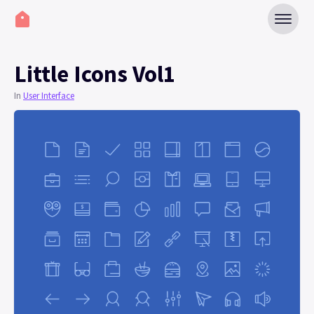
Little Icons Vol1
In
User Interface