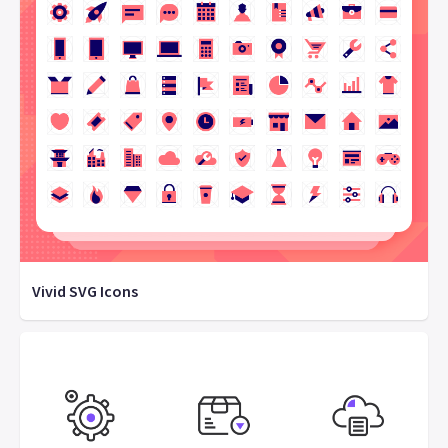
Vivid SVG Icons