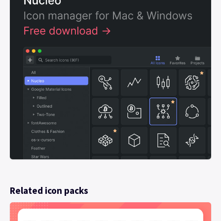
Related icon packs