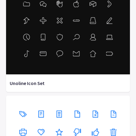
Unoline Icon Set