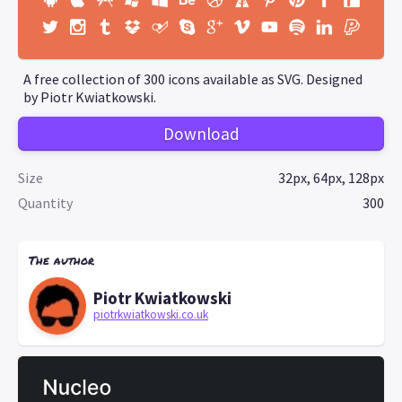
A free collection of 300 icons available as SVG. Designed
by Piotr Kwiatkowski.
Download
Size
32px, 64px, 128px
Quantity
300
The author
Piotr Kwiatkowski
piotrkwiatkowski.co.uk