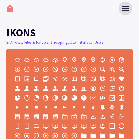
IKONS
In
Arrows
,
Files & Folders
,
Shopping
,
User Interface
,
Users