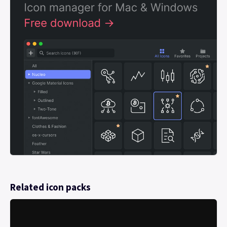
Related icon packs