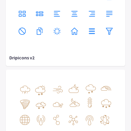
Dripicons v2