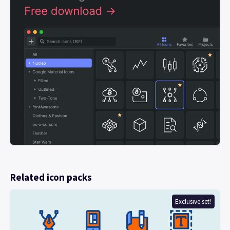
Related icon packs
Exclusive set!