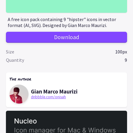
A free icon pack containing 9 "hipster" icons in vector
format (AI, SVG). Designed by Gian Marco Maurizi.
Download
Size
100px
Quantity
9
The author
Gian Marco Maurizi
dribbble.com/onisah