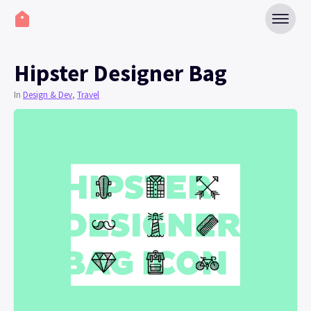
Hipster Designer Bag
In
Design & Dev
,
Travel