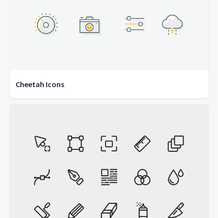
Cheetah Icons