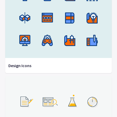
Design Icons