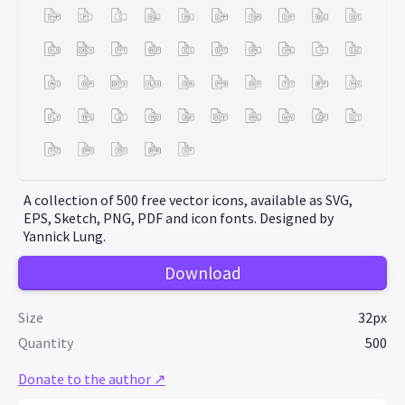
A collection of 500 free vector icons, available as SVG,
EPS, Sketch, PNG, PDF and icon fonts. Designed by
Yannick Lung.
Download
Size
32px
Quantity
500
Donate to the author ↗