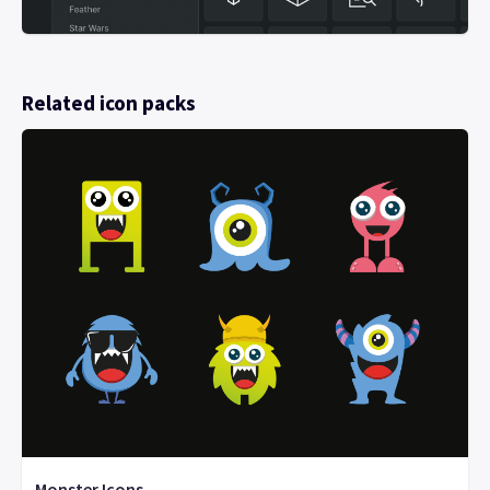
Related icon packs
Monster Icons