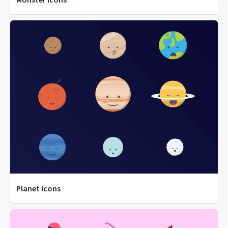
Planet Icons