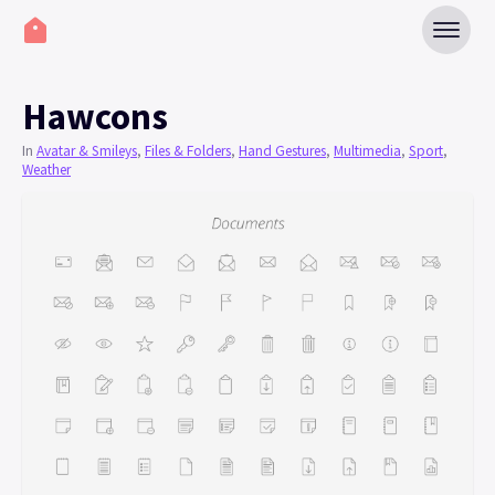
Hawcons
In
Avatar & Smileys
,
Files & Folders
,
Hand Gestures
,
Multimedia
,
Sport
,
Weather