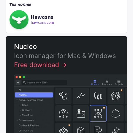
The author
Hawcons
hawcons.com