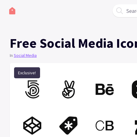
Sear
Free Social Media Ico
In
Social Media
Exclusive!