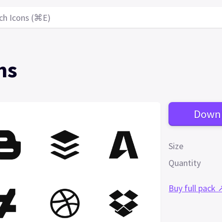
ch Icons (⌘E)
ns
Down
Size
Quantity
Buy full pack 