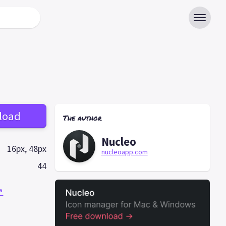
load
The author
Nucleo
16px, 48px
nucleoapp.com
44
↗