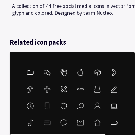
A collection of 44 free social media icons in vector form
glyph and colored. Designed by team Nucleo.
Related icon packs