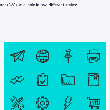
at (SVG). Available in two different styles: