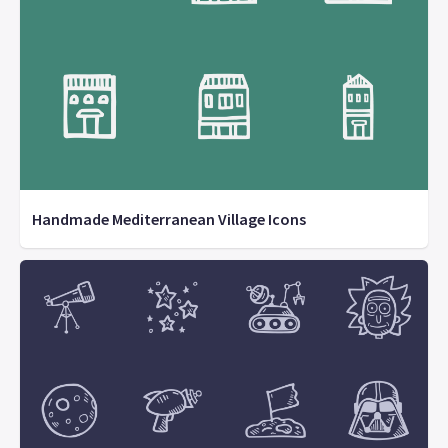
Handmade Mediterranean Village Icons