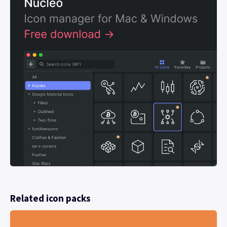
Related icon packs