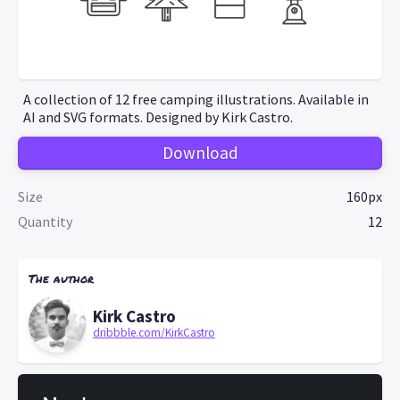
A collection of 12 free camping illustrations. Available in
AI and SVG formats. Designed by Kirk Castro.
Download
Size
160px
Quantity
12
The author
Kirk Castro
dribbble.com/KirkCastro