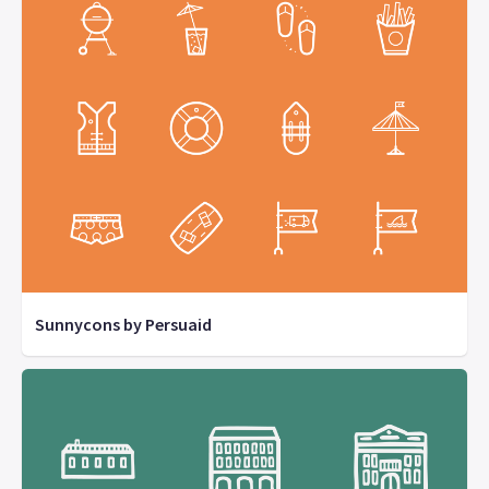
Sunnycons by Persuaid