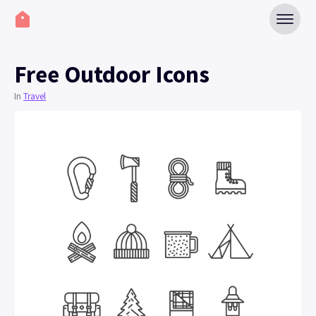
Free Outdoor Icons
In
Travel