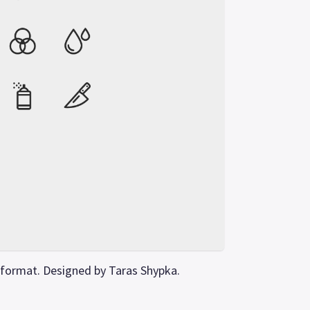
 format. Designed by Taras Shypka.