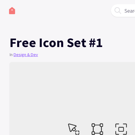
Sear
Free Icon Set #1
In
Design & Dev