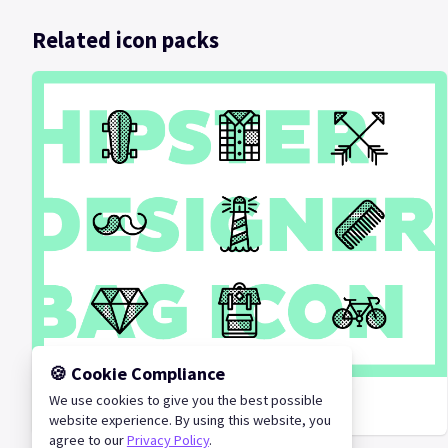
Related icon packs
🍪 Cookie Compliance
We use cookies to give you the best possible
Hipster Designer Bag
website experience. By using this website, you
agree to our
Privacy Policy
.