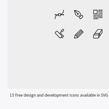
15 free design and development icons available in SVG