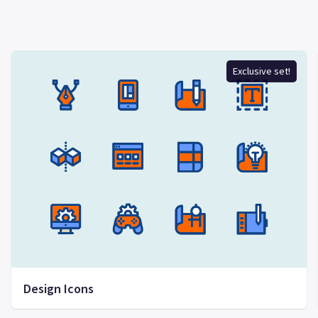
Exclusive set!
Design Icons