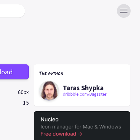
load
The author
Taras Shypka
60px
dribbble.com/Bugsster
15