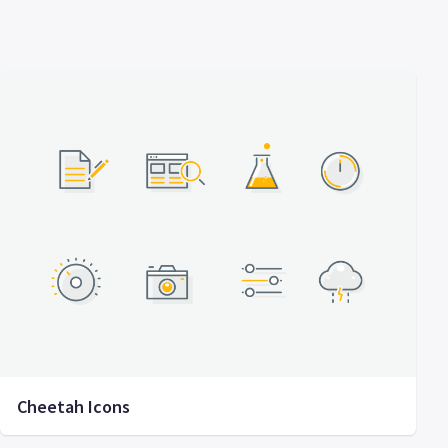
Cheetah Icons