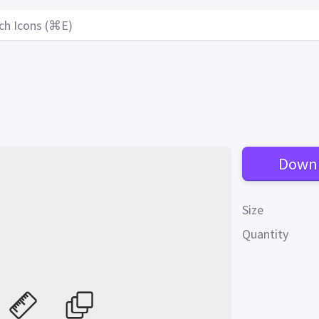
ch Icons (⌘E)
Down
Size
Quantity