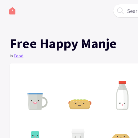
Sear
Free Happy Manje
In
Food