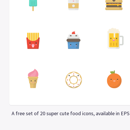
A free set of 20 super cute food icons, available in E