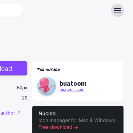
load
The author
buatoom
60px
buatoom.com
20
 author ↗