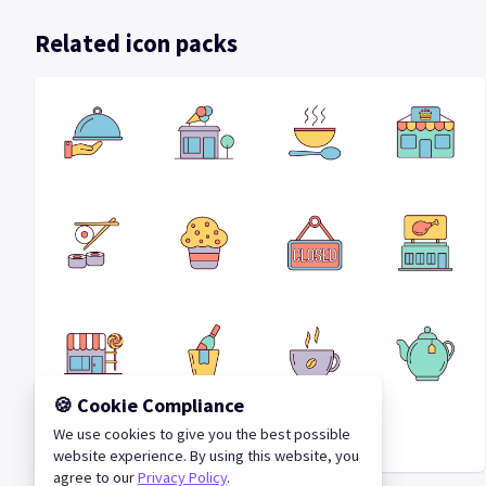
Related icon packs
🍪 Cookie Compliance
We use cookies to give you the best possible
Cafes Vector Icon Set
website experience. By using this website, you
agree to our
Privacy Policy
.