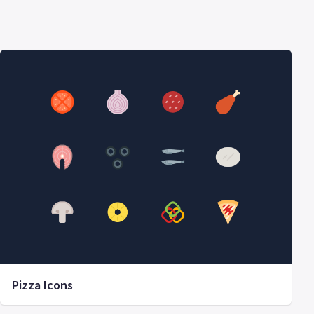
Pizza Icons