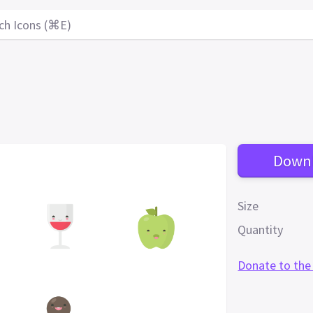
ch Icons (⌘E)
Down
Size
Quantity
Donate to the