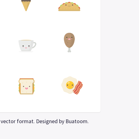
PS vector format. Designed by Buatoom.