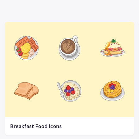
Breakfast Food Icons