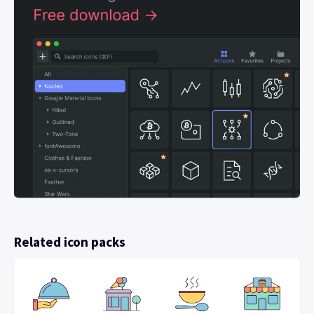
Related icon packs