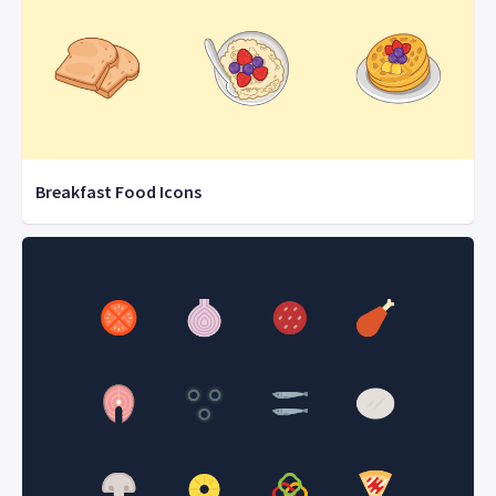
Breakfast Food Icons