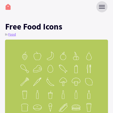
Free Food Icons
In
Food