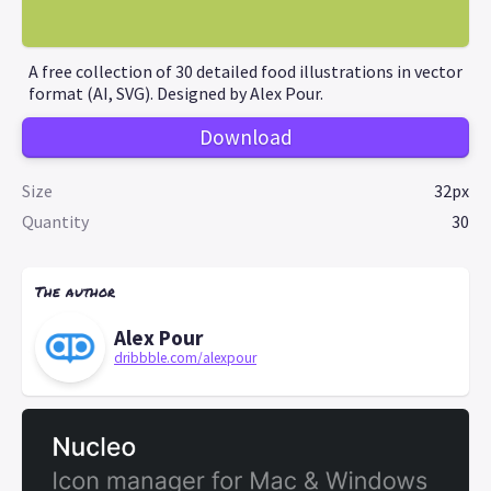
A free collection of 30 detailed food illustrations in vector
format (AI, SVG). Designed by Alex Pour.
Download
Size
32px
Quantity
30
The author
Alex Pour
dribbble.com/alexpour