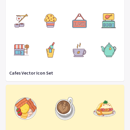
Cafes Vector Icon Set