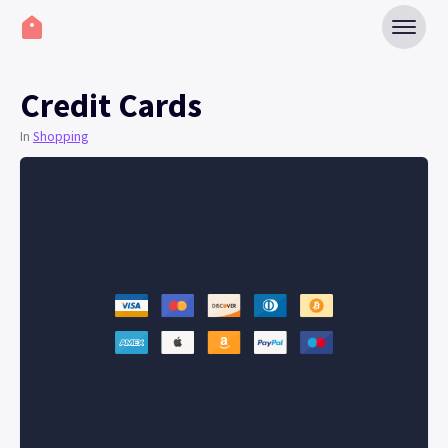
Credit Cards
In
Shopping