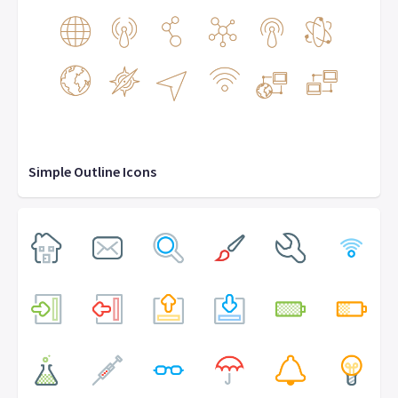
Simple Outline Icons