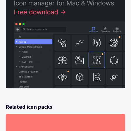
Related icon packs