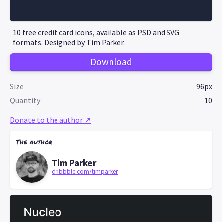
10 free credit card icons, available as PSD and SVG
formats. Designed by Tim Parker.
Download
Size
96px
Quantity
10
Donate to the author ↗
The author
Tim Parker
dribbble.com/timparker