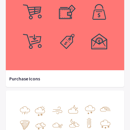
Purchase Icons