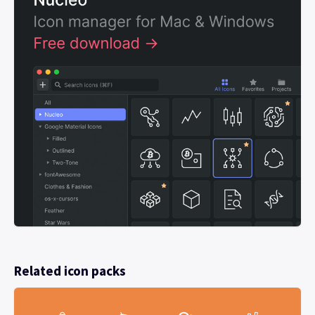
Related icon packs