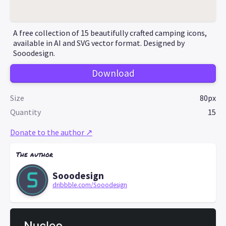
A free collection of 15 beautifully crafted camping icons,
available in AI and SVG vector format. Designed by
Sooodesign.
Download
Size
80px
Quantity
15
Donate to the author ↗
The author
Sooodesign
dribbble.com/Sooodesign