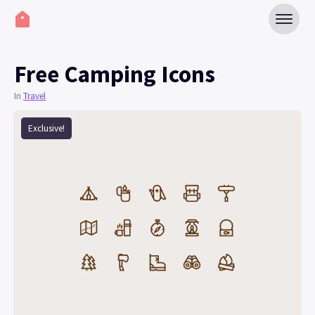
Free Camping Icons
In
Travel
Exclusive!