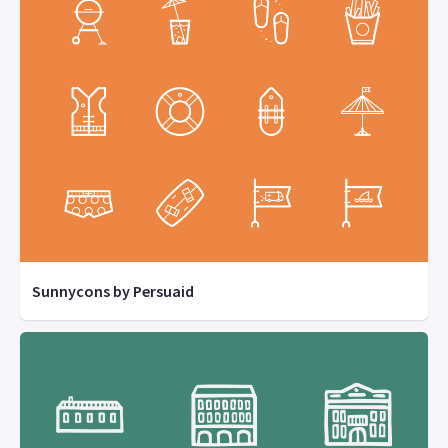
Sunnycons by Persuaid