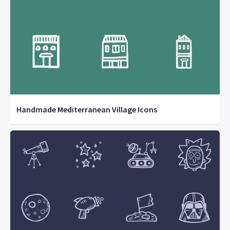
Handmade Mediterranean Village Icons