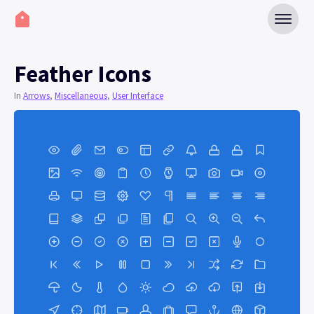
Feather Icons
In
Arrows
,
Miscellaneous
,
User Interface