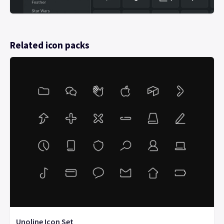
Related icon packs
Unoline Icon Set