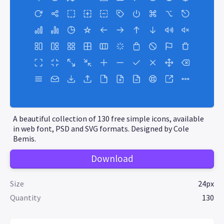
A beautiful collection of 130 free simple icons, available
in web font, PSD and SVG formats. Designed by Cole
Bemis.
Download
Size
24px
Quantity
130