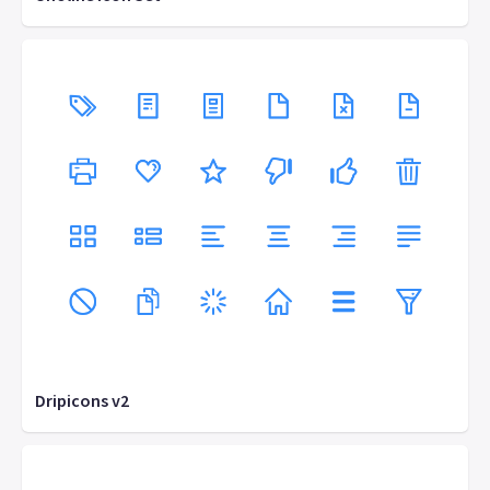
Dripicons v2