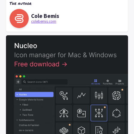
The author
Cole Bemis
colebemis.com