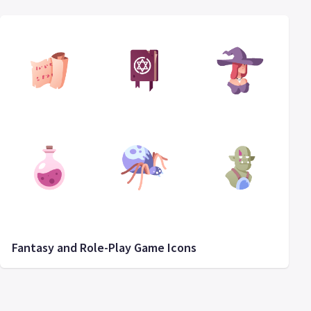
Fantasy and Role-Play Game Icons