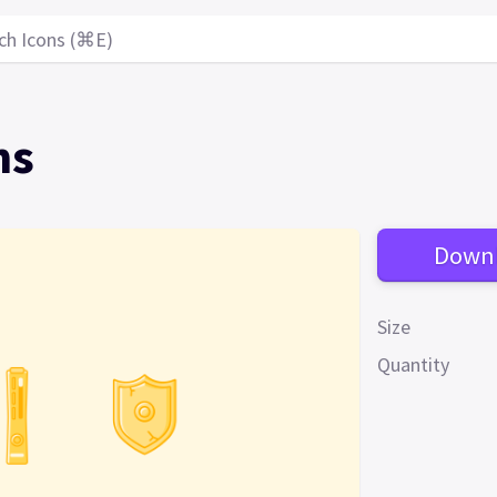
ch Icons (⌘E)
ns
Down
Size
Quantity