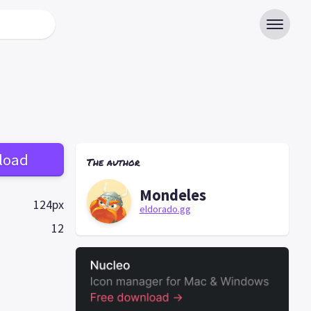
load
The author
Mondeles
124px
eldorado.gg
12