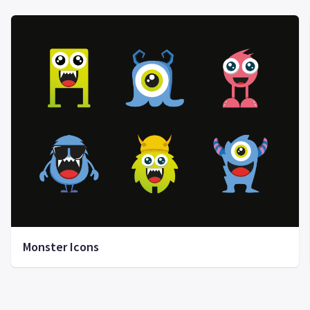
Monster Icons