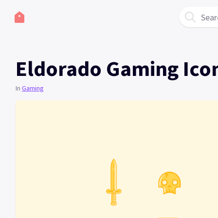
Sear
Eldorado Gaming Ico
In
Gaming