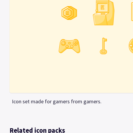
Icon set made for gamers from gamers.
Related icon packs