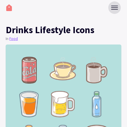
Drinks Lifestyle Icons
In
Food