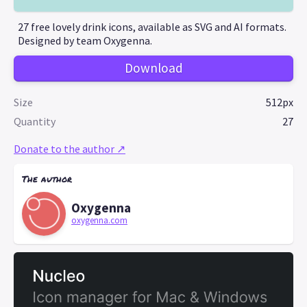
27 free lovely drink icons, available as SVG and AI formats.
Designed by team Oxygenna.
Download
Size
512px
Quantity
27
Donate to the author ↗
The author
Oxygenna
oxygenna.com