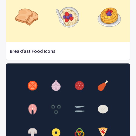
Breakfast Food Icons