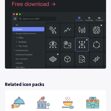
Related icon packs