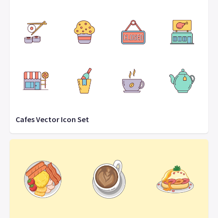
Cafes Vector Icon Set