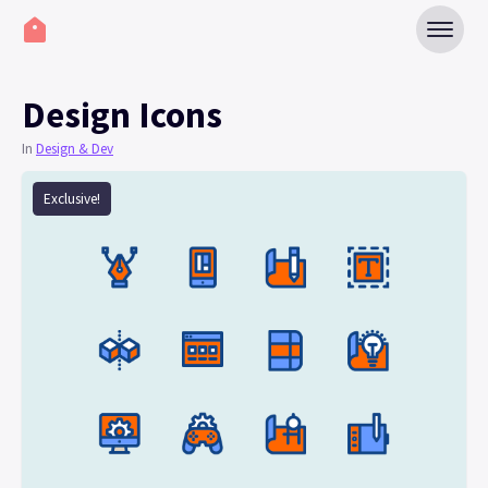
Design Icons
In
Design & Dev
Exclusive!