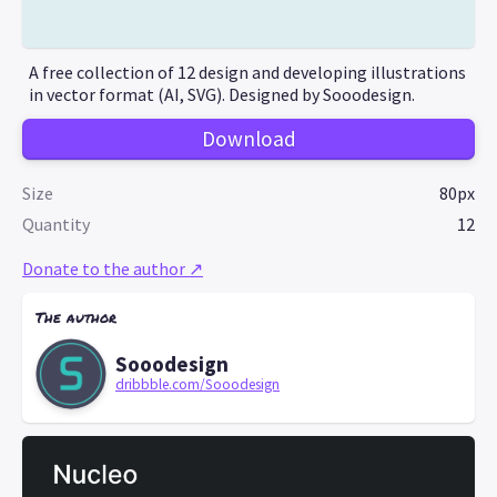
A free collection of 12 design and developing illustrations
in vector format (AI, SVG). Designed by Sooodesign.
Download
Size
80px
Quantity
12
Donate to the author ↗
The author
Sooodesign
dribbble.com/Sooodesign