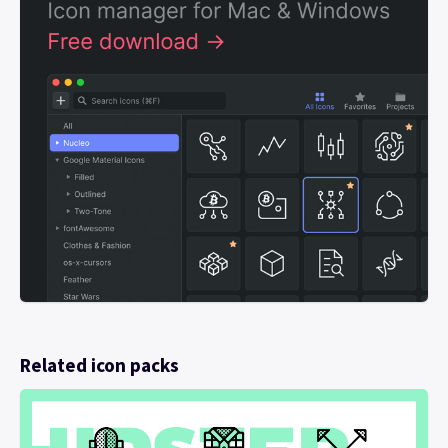
Related icon packs