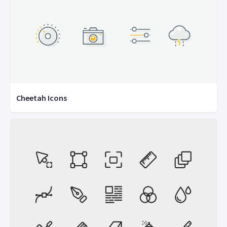
Cheetah Icons