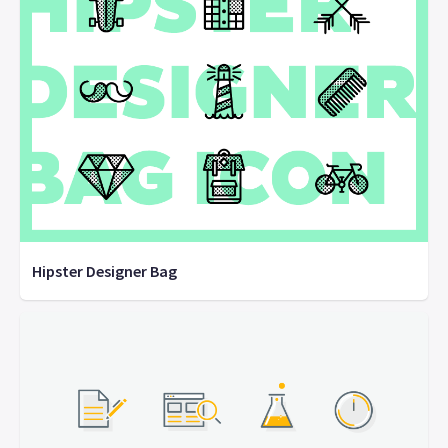
Hipster Designer Bag