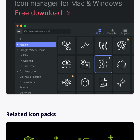
Related icon packs