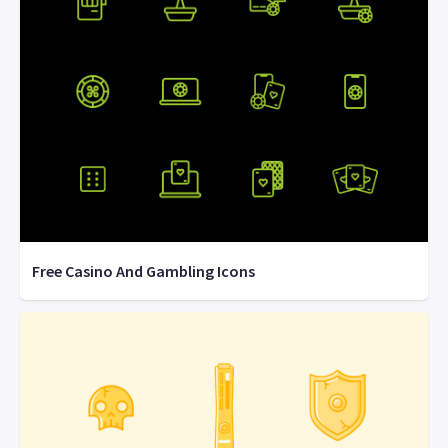
Free Casino And Gambling Icons