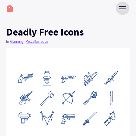
Deadly Free Icons
In
Gaming
,
Miscellaneous