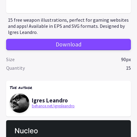
15 free weapon illustrations, perfect for gaming websites
and apps! Available in EPS and SVG formats. Designed by
Igres Leandro.
Download
Size
90px
Quantity
15
The author
Igres Leandro
behance.net/igresleandro