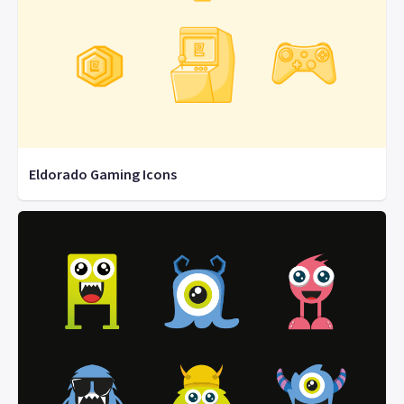
Eldorado Gaming Icons