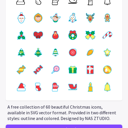
A free collection of 60 beautiful Christmas icons,
available in SVG vector format. Provided in two different
styles: outline and colored. Designed by NAS ZTUDIO.