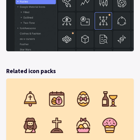
Related icon packs