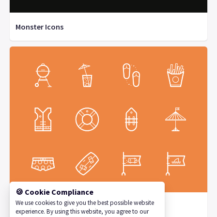
Monster Icons
🍪 Cookie Compliance
We use cookies to give you the best possible website
Sunnycons by Persuaid
experience. By using this website, you agree to our