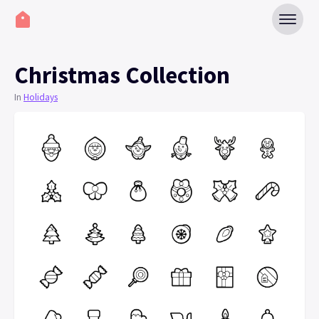
Christmas Collection
In
Holidays