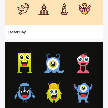
Easter Day