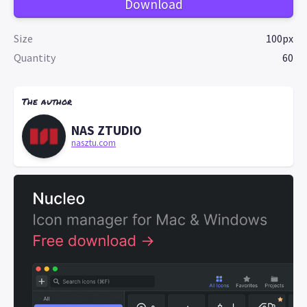
Download
Size
100px
Quantity
60
The author
NAS ZTUDIO
nasztu.com