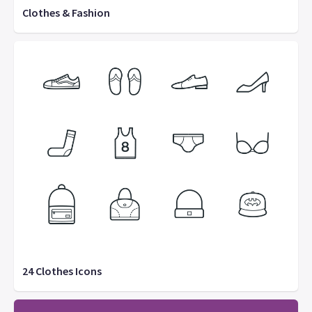
Clothes & Fashion
24 Clothes Icons