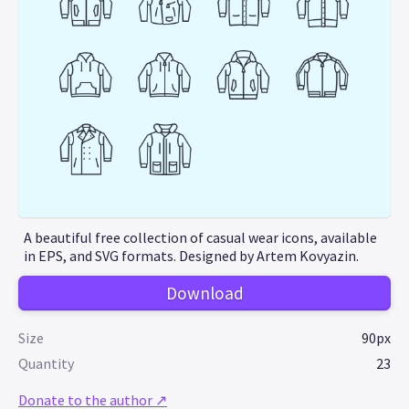
A beautiful free collection of casual wear icons, available
in EPS, and SVG formats. Designed by Artem Kovyazin.
Download
Size
90px
Quantity
23
Donate to the author ↗