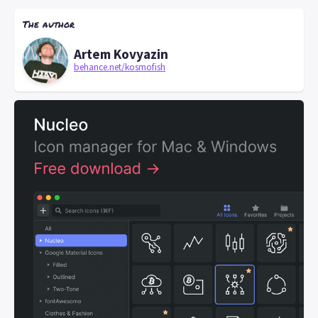
The author
Artem Kovyazin
behance.net/kosmofish