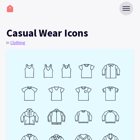
Casual Wear Icons
In
Clothing