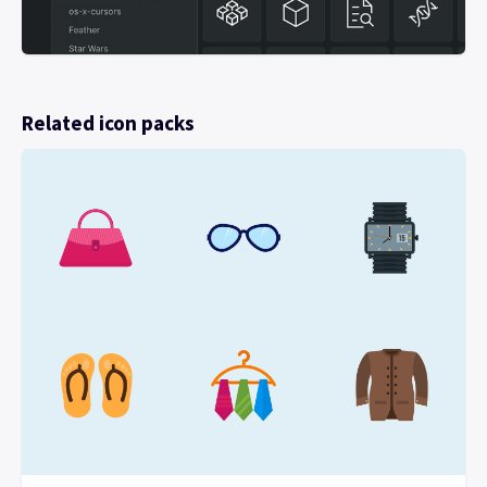
Related icon packs