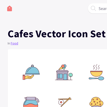
Sear
Cafes Vector Icon Set
In
Food