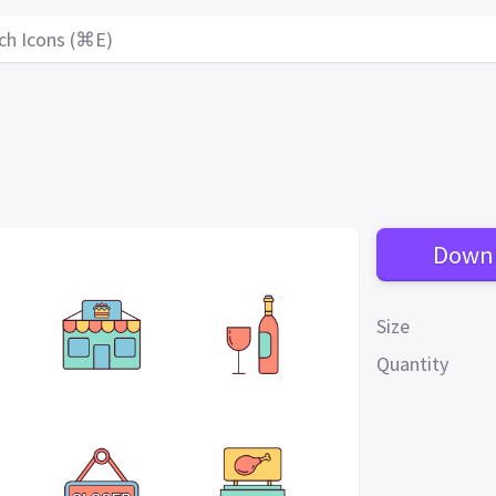
ch Icons (⌘E)
Down
Size
Quantity