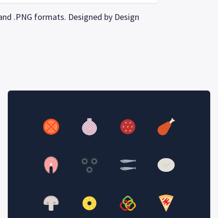
PS and .PNG formats. Designed by Design