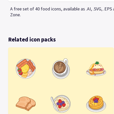
A free set of 40 food icons, available as .AI, .SVG, .E
Zone.
Related icon packs