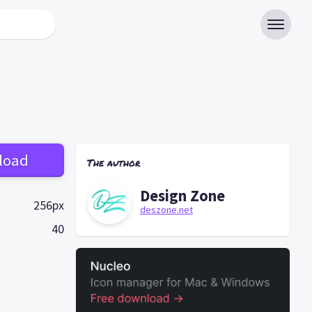
load
The author
Design Zone
256px
deszone.net
40