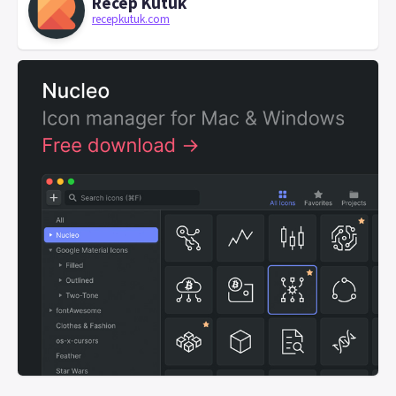
Recep Kütük
recepkutuk.com