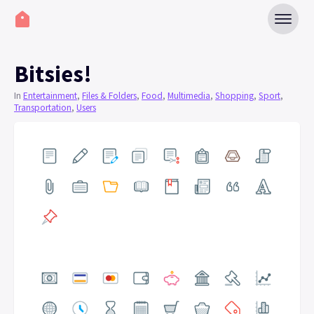
Bitsies!
In
Entertainment
,
Files & Folders
,
Food
,
Multimedia
,
Shopping
,
Sport
,
Transportation
,
Users