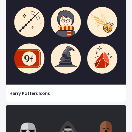
Harry Potters Icons