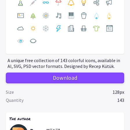
A unique free collection of 143 colorful icons, available in
AI, SVG, PSD vector formats. Designed by Recep Kütük.
Download
Size
128px
Quantity
143
The author