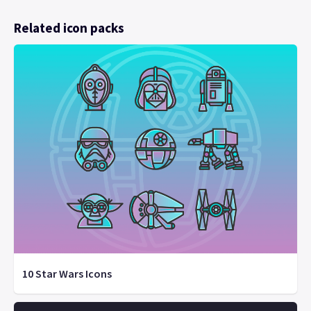
Related icon packs
10 Star Wars Icons