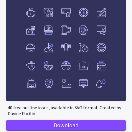
40 free outline icons, available in SVG format. Created by
Davide Pacilio.
Download