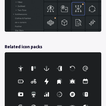
Related icon packs