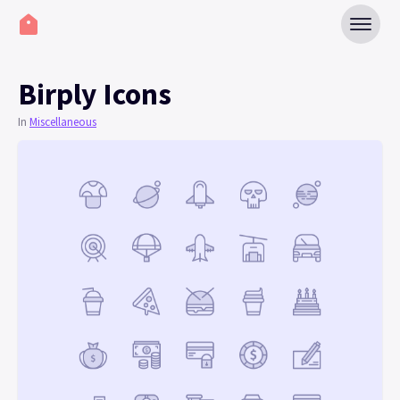
Birply Icons
In
Miscellaneous