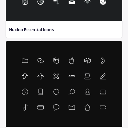
Nucleo Essential Icons