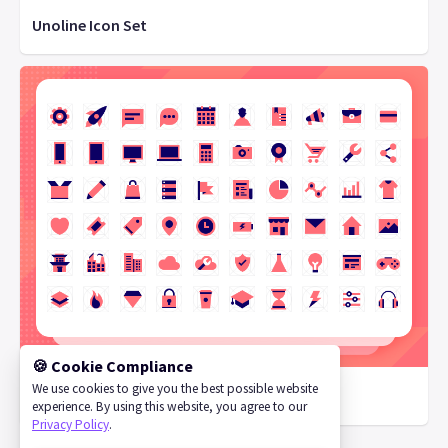
Unoline Icon Set
🍪 Cookie Compliance
We use cookies to give you the best possible website
Vivid SVG Icons
experience. By using this website, you agree to our
Privacy Policy
.