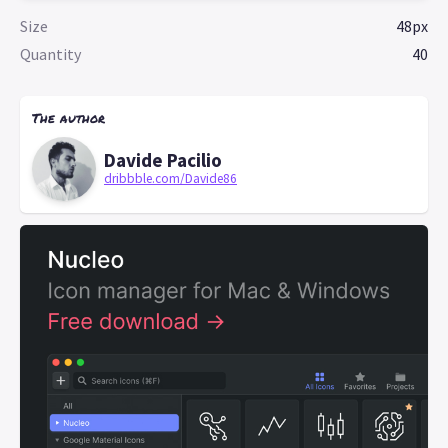
Size
48px
Quantity
40
The author
Davide Pacilio
dribbble.com/Davide86