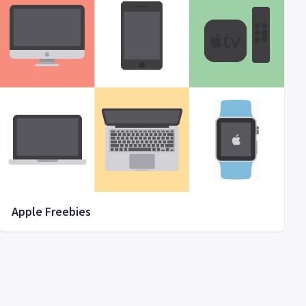
Apple Freebies