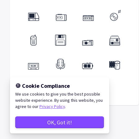
🍪 Cookie Compliance
We use cookies to give you the best possible
Retro Icons
website experience. By using this website, you
agree to our
Privacy Policy
.
OK, Got it!