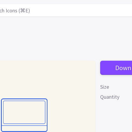
ch Icons (⌘E)
Down
Size
Quantity