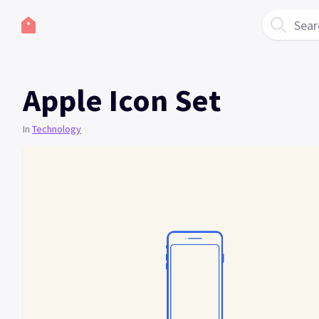
Sear
Apple Icon Set
In
Technology