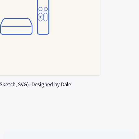
, Sketch, SVG). Designed by Dale