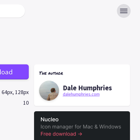
load
The author
Dale Humphries
64px, 128px
dalehumphries.com
10