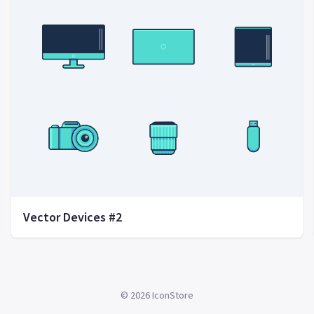
Vector Devices #2
©
2026
IconStore