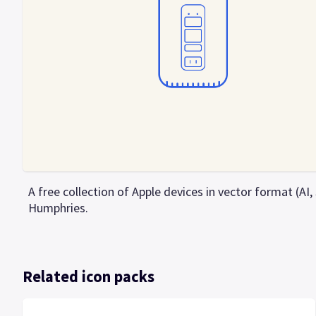
A free collection of Apple devices in vector format (AI
Humphries.
Related icon packs