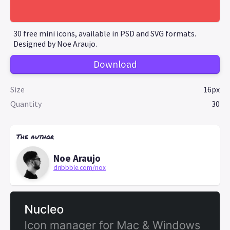
30 free mini icons, available in PSD and SVG formats.
Designed by Noe Araujo.
Download
Size
16px
Quantity
30
The author
Noe Araujo
dribbble.com/nox