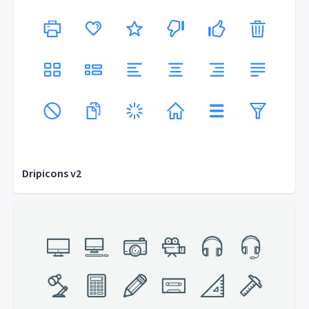
Dripicons v2