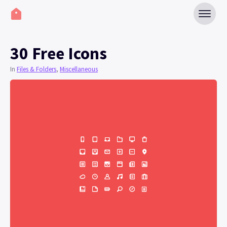
30 Free Icons
In
Files & Folders
,
Miscellaneous