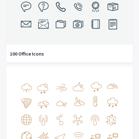
100 Office Icons