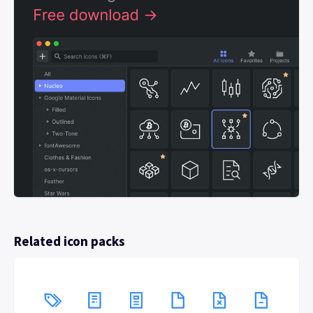
Related icon packs