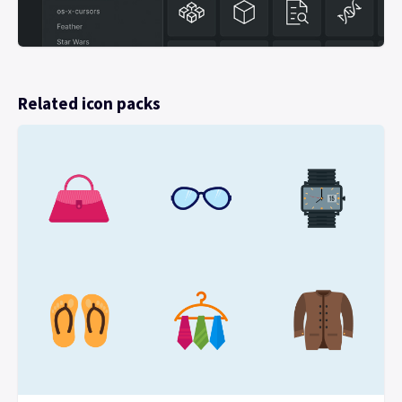
Related icon packs