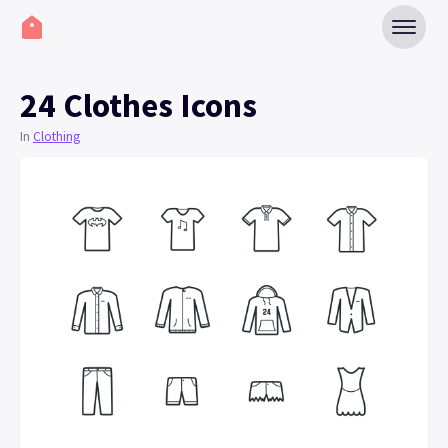
24 Clothes Icons
In
Clothing