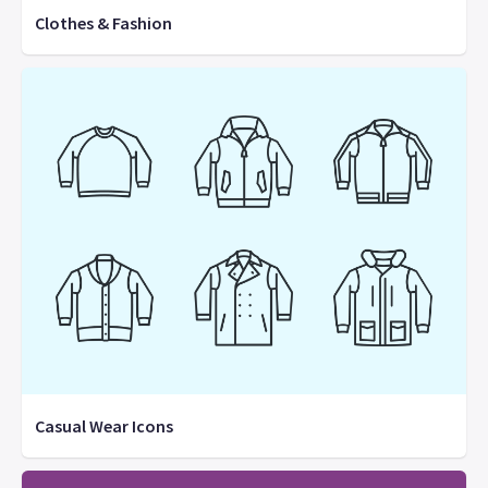
Clothes & Fashion
Casual Wear Icons