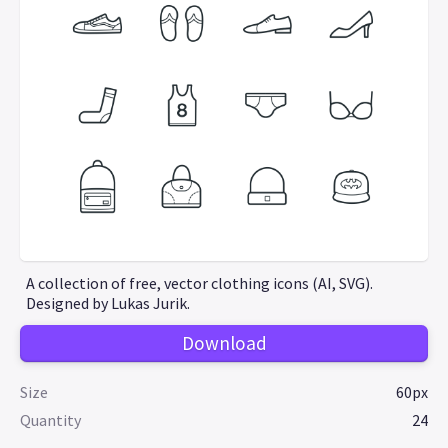
A collection of free, vector clothing icons (AI, SVG).
Designed by Lukas Jurik.
Download
Size
60px
Quantity
24