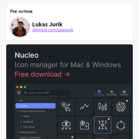
The author
Lukas Jurik
dribbble.com/lukasjurik