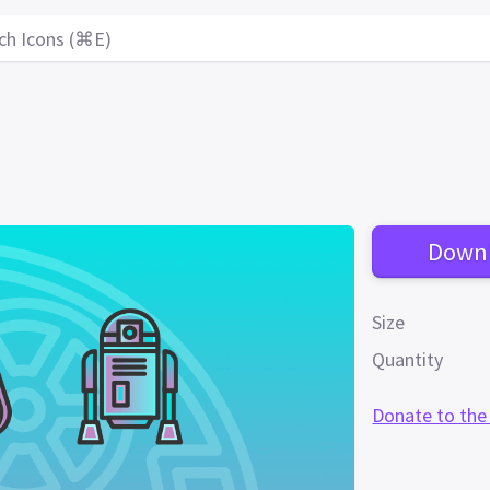
ch Icons (⌘E)
Down
Size
Quantity
Donate to the