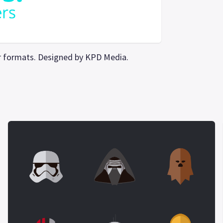
tor formats. Designed by KPD Media.