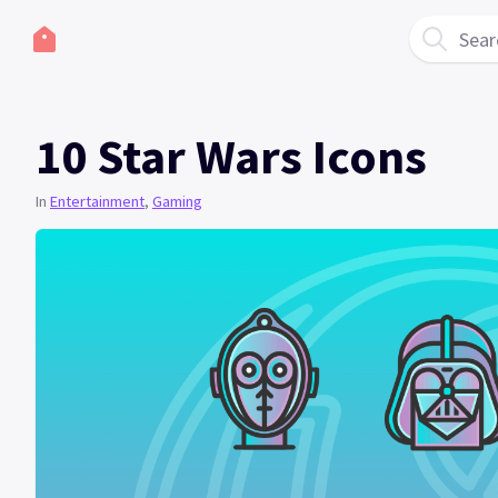
Sear
10 Star Wars Icons
In
Entertainment
,
Gaming