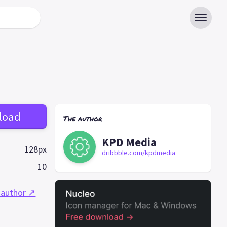
load
The author
KPD Media
128px
dribbble.com/kpdmedia
10
 author ↗