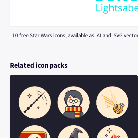
10 free Star Wars icons, available as .AI and .SVG vec
Related icon packs