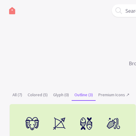
Sear
Bro
All (7)
Colored (5)
Glyph (0)
Outline (3)
Premium Icons ↗