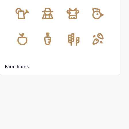
Farm Icons