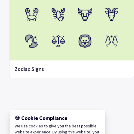
Zodiac Signs
🍪 Cookie Compliance
We use cookies to give you the best possible
website experience. By using this website, you