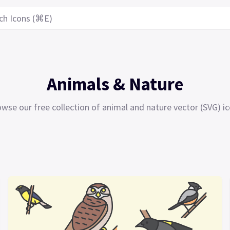
ch Icons (⌘E)
Animals & Nature
wse our free collection of animal and nature vector (SVG) i