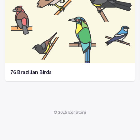
76 Brazilian Birds
©
2026
IconStore