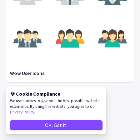
Wow User Icons
🍪 Cookie Compliance
We use cookies to give you the best possible website
©
2026
IconStore
experience. By using this website, you agree to our
Privacy Policy
.
OK, Got it!