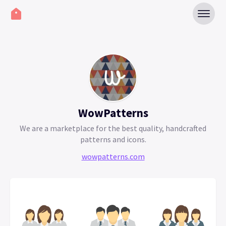
WowPatterns
We are a marketplace for the best quality, handcrafted
patterns and icons.
wowpatterns.com