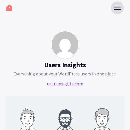
Users Insights
Everything about your WordPress users in one place.
usersinsights.com