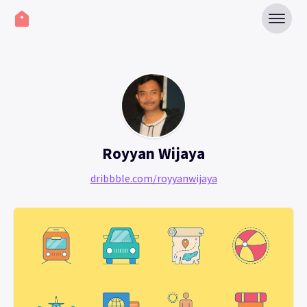
Royyan Wijaya
dribbble.com/royyanwijaya