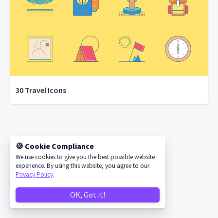
30 Travel Icons
©
2026
IconStore
🍪 Cookie Compliance
We use cookies to give you the best possible website
experience. By using this website, you agree to our
Privacy Policy
.
OK, Got it!