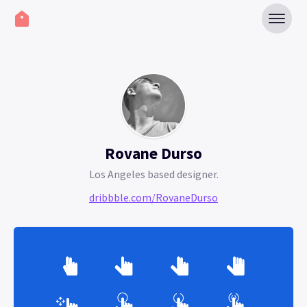
Rovane Durso
Los Angeles based designer.
dribbble.com/RovaneDurso