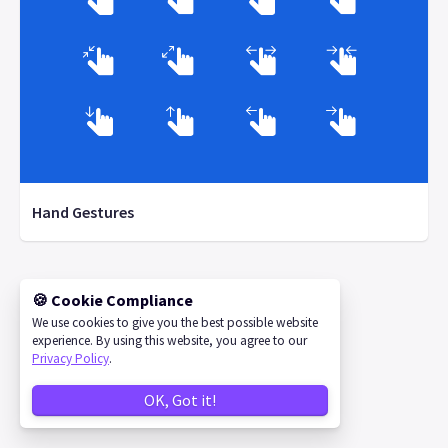
Hand Gestures
🍪 Cookie Compliance
©
2026
IconStore
We use cookies to give you the best possible website
experience. By using this website, you agree to our
Privacy Policy
.
OK, Got it!