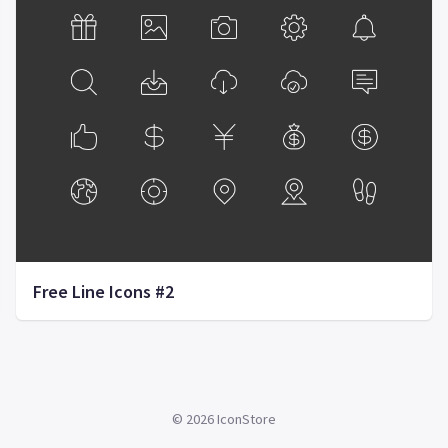
Free Line Icons #2
©
2026
IconStore