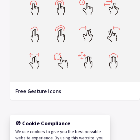
Free Gesture Icons
🍪 Cookie Compliance
We use cookies to give you the best possible
website experience. By using this website, you