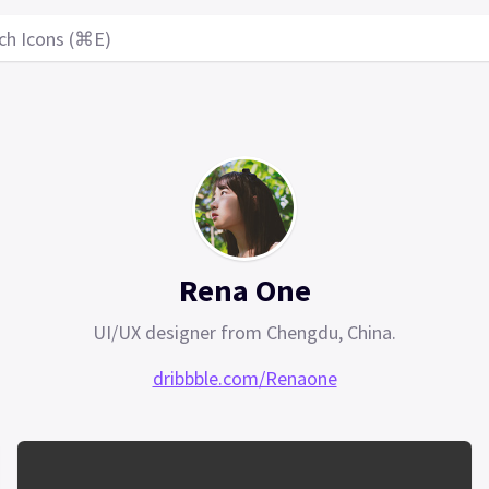
ch Icons (⌘E)
Rena One
UI/UX designer from Chengdu, China.
dribbble.com/Renaone