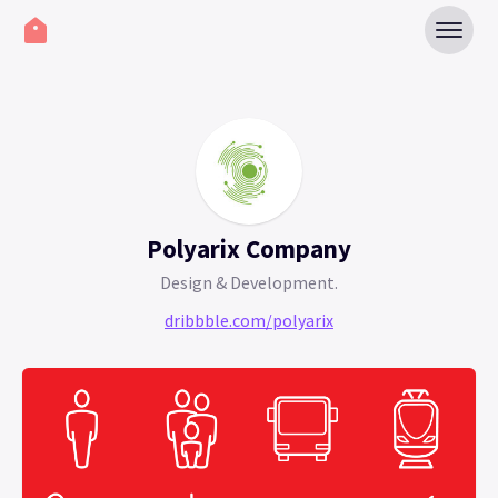
Polyarix Company
Design & Development.
dribbble.com/polyarix