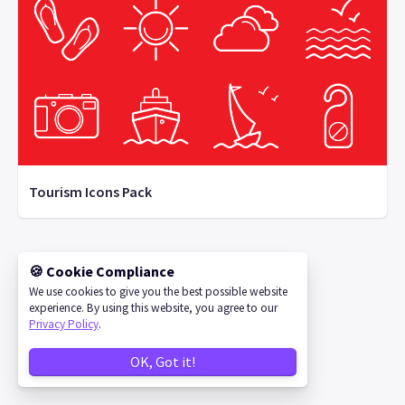
Tourism Icons Pack
🍪 Cookie Compliance
©
2026
IconStore
We use cookies to give you the best possible website
experience. By using this website, you agree to our
Privacy Policy
.
OK, Got it!