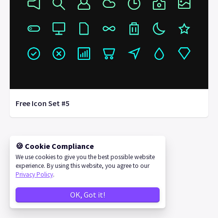
Free Icon Set #5
🍪 Cookie Compliance
©
2026
IconStore
We use cookies to give you the best possible website
experience. By using this website, you agree to our
Privacy Policy
.
OK, Got it!