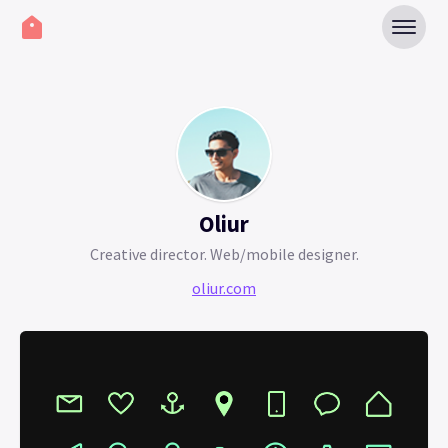
Oliur
Creative director. Web/mobile designer.
oliur.com