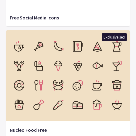
Free Social Media Icons
Exclusive set!
Nucleo Food Free