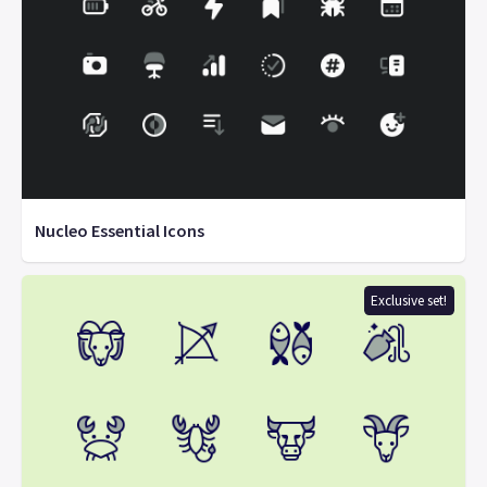
Nucleo Essential Icons
Exclusive set!