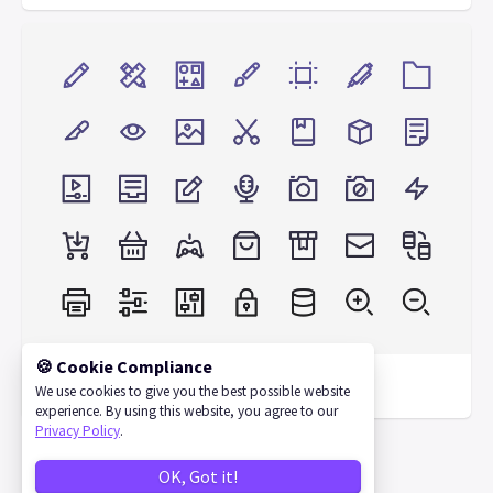
🍪 Cookie Compliance
Nucleo Test Pack
We use cookies to give you the best possible website
experience. By using this website, you agree to our
Privacy Policy
.
OK, Got it!