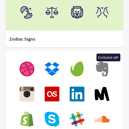
Zodiac Signs
Exclusive set!