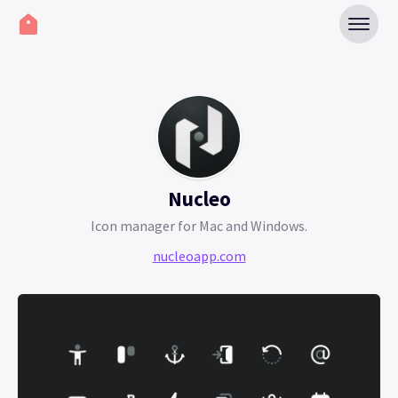
Nucleo
Icon manager for Mac and Windows.
nucleoapp.com