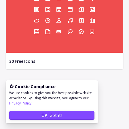
30 Free Icons
🍪 Cookie Compliance
©
2026
IconStore
We use cookies to give you the best possible website
experience. By using this website, you agree to our
Privacy Policy
.
OK, Got it!