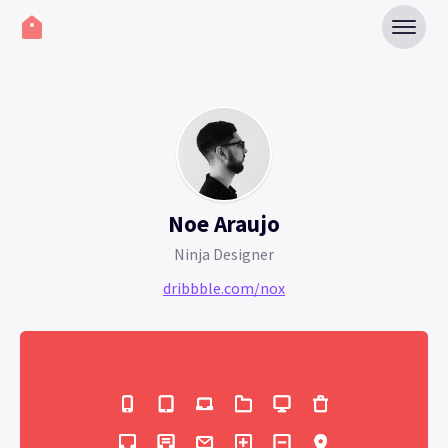
Noe Araujo
Ninja Designer
dribbble.com/nox